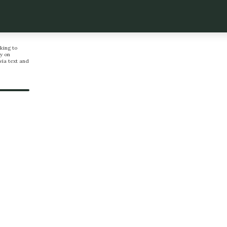
king to
y on
via text and