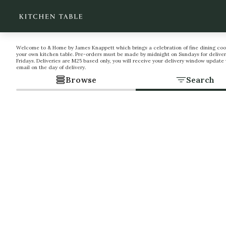
Welcome to & Home by James Knappett which brings a celebration of fine dining coo
your own kitchen table. Pre-orders must be made by midnight on Sundays for deliver
Fridays. Deliveries are M25 based only, you will receive your delivery window update 
email on the day of delivery.
Browse
Search